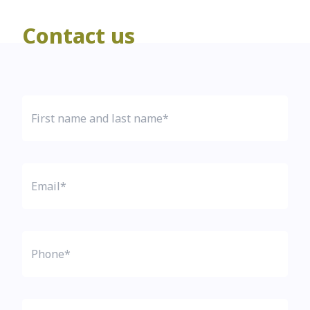
Contact us