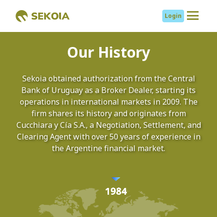
Login
About us
Our History
Services
Sekoia obtained authorization from the Central
Bank of Uruguay as a Broker Dealer, starting its
Mutual Funds
operations in international markets in 2009. The
CYC Renta Global
firm shares its history and originates from
CYC Acciones
Cucchiara y Cía S.A., a Negotiation, Settlement, and
Globales
Clearing Agent with over 50 years of experience in
the Argentine financial market.
CYC Renta Fija
Argentina
Research
Cambiar a español