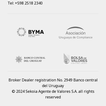
Tel: +598 2518 2340
Broker Dealer registration No. 2949 Banco central
del Uruguay
© 2024 Sekoia Agente de Valores S.A. all rights
reserved