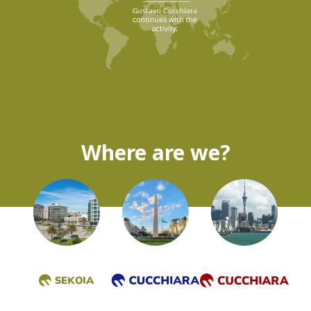
Where are we?