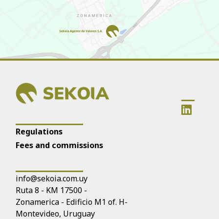
Regulations
Fees and commissions
info@sekoia.com.uy
Ruta 8 - KM 17500 -
Zonamerica - Edificio M1 of. H-
Montevideo, Uruguay